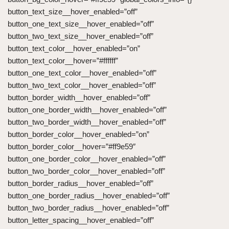
button_text_size__hover_enabled=”off”
button_one_text_size__hover_enabled=”off”
button_two_text_size__hover_enabled=”off”
button_text_color__hover_enabled=”on”
button_text_color__hover=”#ffffff”
button_one_text_color__hover_enabled=”off”
button_two_text_color__hover_enabled=”off”
button_border_width__hover_enabled=”off”
button_one_border_width__hover_enabled=”off”
button_two_border_width__hover_enabled=”off”
button_border_color__hover_enabled=”on”
button_border_color__hover=”#ff9e59″
button_one_border_color__hover_enabled=”off”
button_two_border_color__hover_enabled=”off”
button_border_radius__hover_enabled=”off”
button_one_border_radius__hover_enabled=”off”
button_two_border_radius__hover_enabled=”off”
button_letter_spacing__hover_enabled=”off”