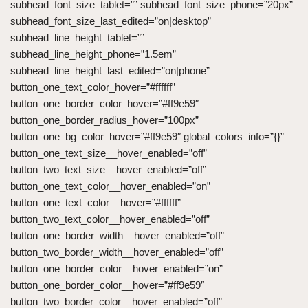
subhead_font_size_tablet=”” subhead_font_size_phone=”20px”
subhead_font_size_last_edited=”on|desktop”
subhead_line_height_tablet=””
subhead_line_height_phone=”1.5em”
subhead_line_height_last_edited=”on|phone”
button_one_text_color_hover=”#ffffff”
button_one_border_color_hover=”#ff9e59″
button_one_border_radius_hover=”100px”
button_one_bg_color_hover=”#ff9e59″ global_colors_info=”{}”
button_one_text_size__hover_enabled=”off”
button_two_text_size__hover_enabled=”off”
button_one_text_color__hover_enabled=”on”
button_one_text_color__hover=”#ffffff”
button_two_text_color__hover_enabled=”off”
button_one_border_width__hover_enabled=”off”
button_two_border_width__hover_enabled=”off”
button_one_border_color__hover_enabled=”on”
button_one_border_color__hover=”#ff9e59″
button_two_border_color__hover_enabled=”off”