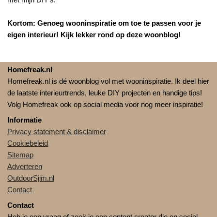
Kortom: Genoeg wooninspiratie om toe te passen voor je
eigen interieur! Kijk lekker rond op deze woonblog!
Homefreak.nl
Homefreak.nl is dé woonblog vol met wooninspiratie. Ik deel hier
de laatste interieurtrends, leuke DIY projecten en handige tips!
Volg Homefreak ook op social media voor nog meer inspiratie!
Informatie
Privacy statement & disclaimer
Cookiebeleid
Sitemap
Adverteren
OutdoorSjim.nl
Contact
Contact
Heb je een vraag of zoek je een content creator die op social