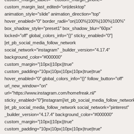
custom_margin_last_edited=”on|desktop”
animation_style=”slide” animation_direction=”top”
hover_enabled=”0″ border_radii=”on|100%|100%|100%|100%”
box_shadow_style=”preset1″ box_shadow_blur=”60px”
locked=”off” global_colors_info=”{}” sticky_enabled=”0″]
[et_pb_social_media_follow_network
social_network=”instagram” _builder_version=”4.17.4″
background_color=”#000000″
custom_margin=”|10px||10px||true”
custom_padding=”10px|10px|10px|10px|true|true”
hover_enabled=”0″ global_colors_info=”{}” follow_button=”off”
url_new_window=”on”
url=”https://www.instagram.com/homefreak.nl/”
sticky_enabled=”0″]instagram[/et_pb_social_media_follow_networ
[et_pb_social_media_follow_network social_network=”pinterest”
_builder_version=”4.17.4″ background_color=”#000000″
custom_margin=”|10px||10px||true”
custom_padding=”10px|10px|10px|10px|true|true”