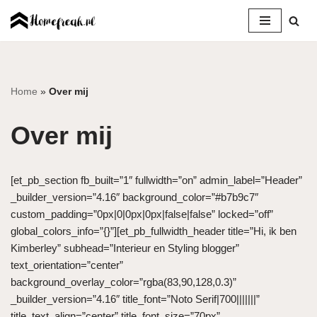
Ga
naar
de
inhoud
Home
»
Over mij
Over mij
[et_pb_section fb_built=”1″ fullwidth=”on” admin_label=”Header”
_builder_version=”4.16″ background_color=”#b7b9c7″
custom_padding=”0px|0|0px|0px|false|false” locked=”off”
global_colors_info=”{}”][et_pb_fullwidth_header title=”Hi, ik ben
Kimberley” subhead=”Interieur en Styling blogger”
text_orientation=”center”
background_overlay_color=”rgba(83,90,128,0.3)”
_builder_version=”4.16″ title_font=”Noto Serif|700|||||||”
title_text_align=”center” title_font_size=”70px”