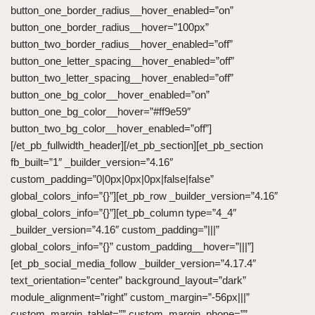
button_one_border_radius__hover_enabled=”on”
button_one_border_radius__hover=”100px”
button_two_border_radius__hover_enabled=”off”
button_one_letter_spacing__hover_enabled=”off”
button_two_letter_spacing__hover_enabled=”off”
button_one_bg_color__hover_enabled=”on”
button_one_bg_color__hover=”#ff9e59″
button_two_bg_color__hover_enabled=”off”]
[/et_pb_fullwidth_header][/et_pb_section][et_pb_section
fb_built=”1″ _builder_version=”4.16″
custom_padding=”0|0px|0px|0px|false|false”
global_colors_info=”{}”][et_pb_row _builder_version=”4.16″
global_colors_info=”{}”][et_pb_column type=”4_4″
_builder_version=”4.16″ custom_padding=”|||”
global_colors_info=”{}” custom_padding__hover=”|||”]
[et_pb_social_media_follow _builder_version=”4.17.4″
text_orientation=”center” background_layout=”dark”
module_alignment=”right” custom_margin=”-56px|||”
custom_margin_tablet=”” custom_margin_phone=””