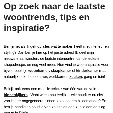
Op zoek naar de laatste
woontrends, tips en
inspiratie?
Ben jij net als ik gek op alles wat te maken heeft met interieur en
styling? Dan ben je hier op het juiste adres! Ik deel mijn
nieuwste aanwinsten, de laatste interieurtrends, de leukste
shopadresjes en nog veel meer. Hier vind je wooninspiratie voor
bijvoorbeeld je
woonkamer
,
slaapkamer
of
kinderkamer
maar
natuurlijk ook de eetkamer, werkkamer,
keuken
, gang en tuin!
Bekijk ook eens een mooi
interieur
van één van de vele
binnenkijkers
. Want wees nou eerlijk… wie houdt er nu niet
van lekker ongegeneerd binnen-koekeloeren bij een ander? En
ben je handig en houd je van knutselen dan kun je aan de slag
met mijn DIY’s.