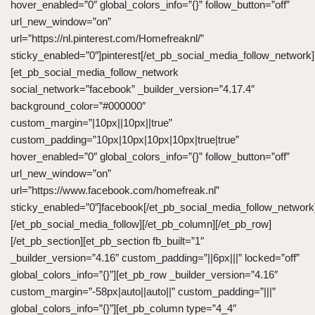
hover_enabled=”0″ global_colors_info=”{}” follow_button=”off”
url_new_window=”on”
url=”https://nl.pinterest.com/Homefreaknl/”
sticky_enabled=”0″]pinterest[/et_pb_social_media_follow_network]
[et_pb_social_media_follow_network
social_network=”facebook” _builder_version=”4.17.4″
background_color=”#000000″
custom_margin=”|10px||10px||true”
custom_padding=”10px|10px|10px|10px|true|true”
hover_enabled=”0″ global_colors_info=”{}” follow_button=”off”
url_new_window=”on”
url=”https://www.facebook.com/homefreak.nl”
sticky_enabled=”0″]facebook[/et_pb_social_media_follow_network
[/et_pb_social_media_follow][/et_pb_column][/et_pb_row]
[/et_pb_section][et_pb_section fb_built=”1″
_builder_version=”4.16″ custom_padding=”||6px|||” locked=”off”
global_colors_info=”{}”][et_pb_row _builder_version=”4.16″
custom_margin=”-58px|auto||auto||” custom_padding=”|||”
global_colors_info=”{}”][et_pb_column type=”4_4″