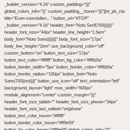
_builder_version=”4.16″ custom_padding=”|||”
global_colors_info=”{}” custom_padding__hover=”|||”][et_pb_cta
title=”Even voorstellen…” button_url=”#TOP”
_builder_version=”4.16″ header_font=”Noto Serif|700|||||||”
header_font_size=”44px” header_line_height=”1.5em”
body_font=”Noto Sans||||||||” body_font_size=”17px”
body_line_height=”2em” use_background_color=”off”
custom_button=”on” button_text_size=”17px”
button_text_color=”#ffffff” button_bg_color=”#ff6b5a”
button_border_width=”5px” button_border_color=”#ff6b5a”
button_border_radius=”100px” button_font=”Noto
Sans|700||on|||||” button_use_icon=”off” text_orientation=”left”
background_layout=”light” max_width=”600px”
module_alignment=”center” custom_margin=”|||”
header_font_size_tablet=”” header_font_size_phone=”34px”
header_font_size_last_edited=”on|phone”
button_text_color_hover=”#ffffff”
button_border_color_hover=”#ff9e59″
button_bg_color_hover=”#ff9e59″ global_colors_info=”{}”