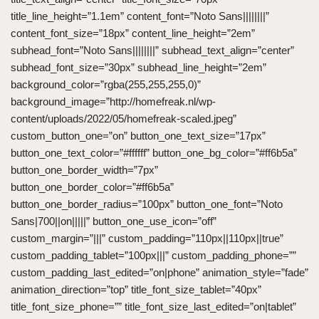
title_line_height=”1.1em” content_font=”Noto Sans||||||||”
content_font_size=”18px” content_line_height=”2em”
subhead_font=”Noto Sans||||||||” subhead_text_align=”center”
subhead_font_size=”30px” subhead_line_height=”2em”
background_color=”rgba(255,255,255,0)”
background_image=”http://homefreak.nl/wp-
content/uploads/2022/05/homefreak-scaled.jpeg”
custom_button_one=”on” button_one_text_size=”17px”
button_one_text_color=”#ffffff” button_one_bg_color=”#ff6b5a”
button_one_border_width=”7px”
button_one_border_color=”#ff6b5a”
button_one_border_radius=”100px” button_one_font=”Noto
Sans|700||on|||||” button_one_use_icon=”off”
custom_margin=”|||” custom_padding=”110px||110px||true”
custom_padding_tablet=”100px|||” custom_padding_phone=””
custom_padding_last_edited=”on|phone” animation_style=”fade”
animation_direction=”top” title_font_size_tablet=”40px”
title_font_size_phone=”” title_font_size_last_edited=”on|tablet”