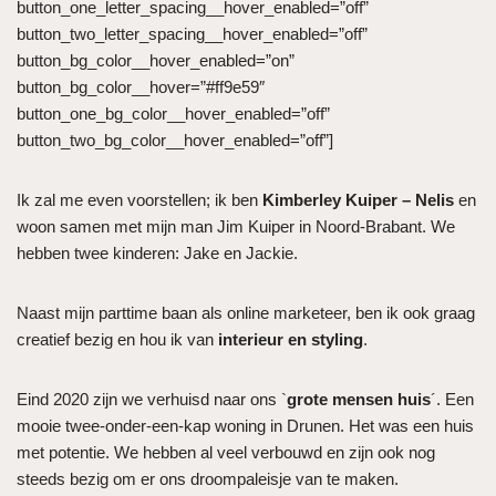
button_one_letter_spacing__hover_enabled=”off”
button_two_letter_spacing__hover_enabled=”off”
button_bg_color__hover_enabled=”on”
button_bg_color__hover=”#ff9e59″
button_one_bg_color__hover_enabled=”off”
button_two_bg_color__hover_enabled=”off”]
Ik zal me even voorstellen; ik ben
Kimberley Kuiper – Nelis
en
woon samen met mijn man Jim Kuiper in Noord-Brabant. We
hebben twee kinderen: Jake en Jackie.
Naast mijn parttime baan als online marketeer, ben ik ook graag
creatief bezig en hou ik van
interieur en styling
.
Eind 2020 zijn we verhuisd naar ons `
grote mensen huis
´. Een
mooie twee-onder-een-kap woning in Drunen. Het was een huis
met potentie. We hebben al veel verbouwd en zijn ook nog
steeds bezig om er ons droompaleisje van te maken.