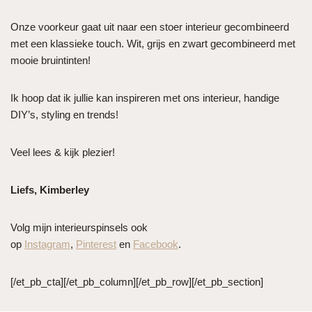
Onze voorkeur gaat uit naar een stoer interieur gecombineerd
met een klassieke touch. Wit, grijs en zwart gecombineerd met
mooie bruintinten!
Ik hoop dat ik jullie kan inspireren met ons interieur, handige
DIY’s, styling en trends!
Veel lees & kijk plezier!
Liefs, Kimberley
Volg mijn interieurspinsels ook
op
Instagram
,
Pinterest
en
Facebook
.
[/et_pb_cta][/et_pb_column][/et_pb_row][/et_pb_section]